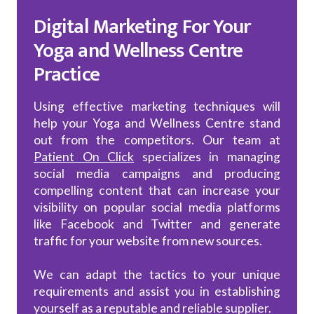
Digital Marketing For Your
Yoga and Wellness Centre
Practice
Using effective marketing techniques will
help your Yoga and Wellness Centre stand
out from the competitors. Our team at
Patient On Click
specializes in managing
social media campaigns and producing
compelling content that can increase your
visibility on popular social media platforms
like Facebook and Twitter and generate
traffic for your website from new sources.
We can adapt the tactics to your unique
requirements and assist you in establishing
yourself as a reputable and reliable supplier.