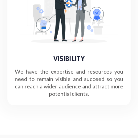
VISIBILITY
We have the expertise and resources you
need to remain visible and succeed so you
can reach a wider audience and attract more
potential clients.