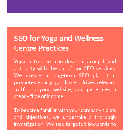
SEO for Yoga and Wellness
Centre Practices
Yoga instructors can develop strong brand
authority with the aid of our SEO services.
We create a long-term SEO plan that
promotes your yoga classes, drives relevant
traffic to your website, and generates a
steady flow of income.
To become familiar with your company's aims
and objectives, we undertake a thorough
investigation. We use targeted keywords to