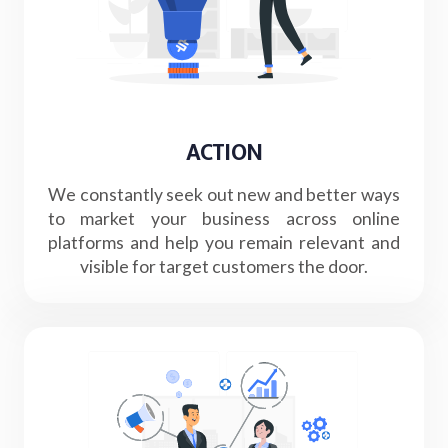
ACTION
We constantly seek out new and better ways
to market your business across online
platforms and help you remain relevant and
visible for target customers the door.