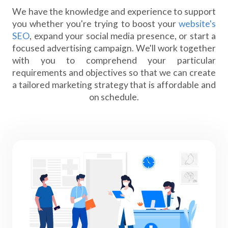
We have the knowledge and experience to support
you whether you're trying to boost your
website's
SEO
, expand your social media presence, or start a
focused advertising campaign. We'll work together
with you to comprehend your particular
requirements and objectives so that we can create
a tailored marketing strategy that is affordable and
on schedule.