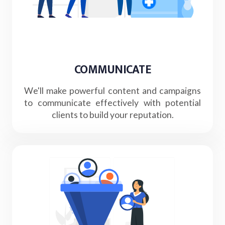
COMMUNICATE
We'll make powerful content and campaigns
to communicate effectively with potential
clients to build your reputation.