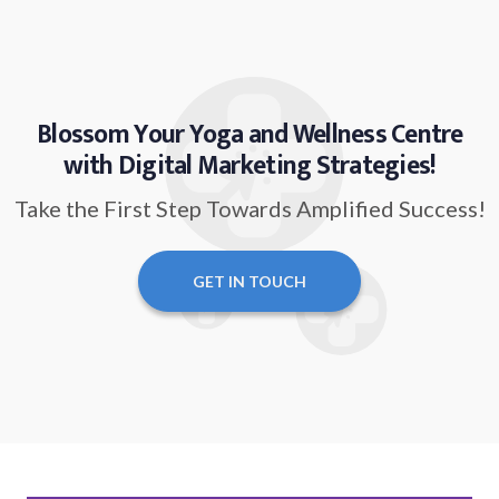
Blossom Your Yoga and Wellness Centre
with Digital Marketing Strategies!
Take the First Step Towards Amplified Success!
GET IN TOUCH