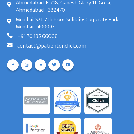
Ahmedabad: E-718, Ganesh Glory 11, Gota,
Ahmedabad - 382470
Mumbai: S21, 7th Floor, Solitaire Corporate Park,
Mumbai - 400093
+91 70435 66008
contact@patientonclick.com