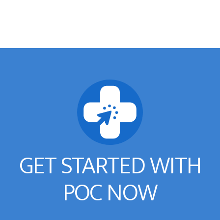
GET STARTED WITH
POC NOW