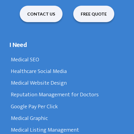
CONTACT US
FREE QUOTE
I Need
Medical SEO
Healthcare Social Media
Medical Website Design
Reputation Management for Doctors
Google Pay Per Click
Medical Graphic
Medical Listing Management