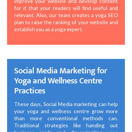
improve your website and develop content
for it that your readers will find useful and
relevant. Also, our team creates a yoga SEO
plan to raise the ranking of your website and
establish you as a yoga expert.
Social Media Marketing for
Yoga and Wellness Centre
Practices
These days, Social Media marketing can help
your yoga and wellness centre grow more
than more conventional methods can.
Traditional strategies like handing out