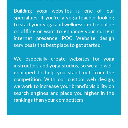
Building yoga websites is one of our
specialties. If you're a yoga teacher looking
to start your yoga and wellness centre online
or offline or want to enhance your current
internet presence POC Website design
services is the best place to get started.
We especially create websites for yoga
instructors and yoga studios, so we are well-
equipped to help you stand out from the
competition. With our custom web design,
we work to increase your brand's visibility on
search engines and place you higher in the
rankings than your competitors.