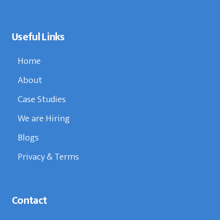
Useful Links
Home
About
Case Studies
We are Hiring
Blogs
Privacy & Terms
Contact