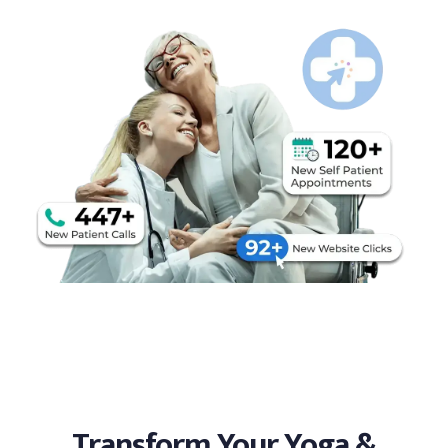
Transform Your Yoga &