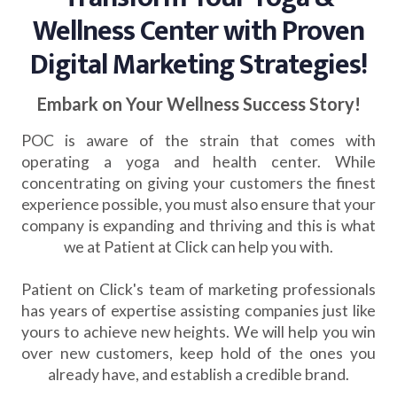
Wellness Center with Proven
Digital Marketing Strategies!
Embark on Your Wellness Success Story!
POC is aware of the strain that comes with
operating a yoga and health center. While
concentrating on giving your customers the finest
experience possible, you must also ensure that your
company is expanding and thriving and this is what
we at Patient at Click can help you with.
Patient on Click's team of marketing professionals
has years of expertise assisting companies just like
yours to achieve new heights. We will help you win
over new customers, keep hold of the ones you
already have, and establish a credible brand.