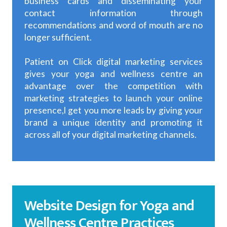
business cards and disseminating your
contact information through
recommendations and word of mouth are no
longer sufficient.
Patient on Click digital marketing services
gives your yoga and wellness centre an
advantage over the competition with
marketing strategies to launch your online
presence,l get you more leads by giving your
brand a unique identity and promoting it
across all of your digital marketing channels.
Website Design for Yoga and
Wellness Centre Practices