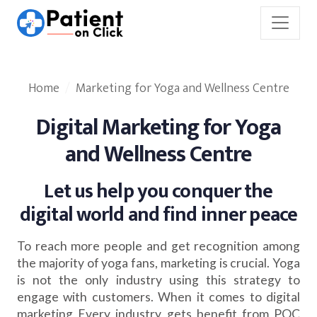
Home
Marketing for Yoga and Wellness Centre
Digital Marketing for Yoga
and Wellness Centre
Let us help you conquer the
digital world and find inner peace
To reach more people and get recognition among
the majority of yoga fans, marketing is crucial. Yoga
is not the only industry using this strategy to
engage with customers. When it comes to digital
marketing Every industry gets benefit from POC