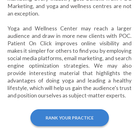
Marketing, and yoga and wellness centres are not
an exception.
Yoga and Wellness Center may reach a larger
audience and draw in more new clients with POC.
Patient On Click improves online visibility and
makes it simpler for others to find you by employing
social media platforms, email marketing, and search
engine optimization strategies. We may also
provide interesting material that highlights the
advantages of doing yoga and leading a healthy
lifestyle, which will help us gain the audience's trust
and position ourselves as subject-matter experts.
RANK YOUR PRACTICE