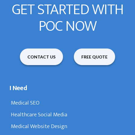
GET STARTED WITH
POC NOW
CONTACT US
FREE QUOTE
I Need
Medical SEO
Healthcare Social Media
Medical Website Design