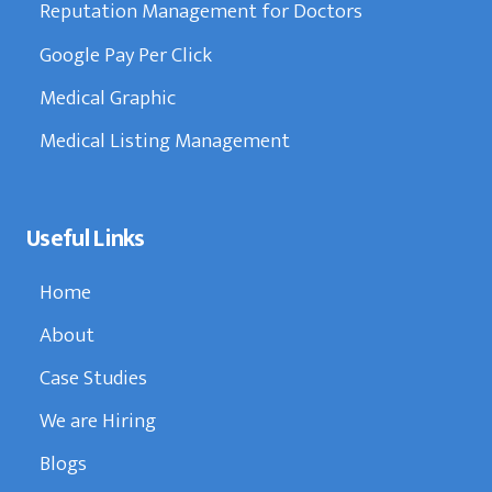
Reputation Management for Doctors
Google Pay Per Click
Medical Graphic
Medical Listing Management
Useful Links
Home
About
Case Studies
We are Hiring
Blogs