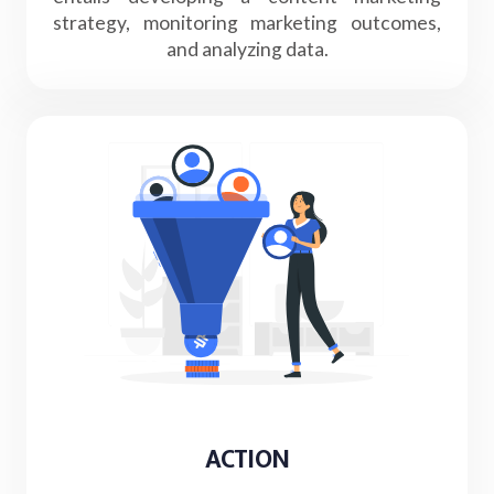
strategy, monitoring marketing outcomes,
and analyzing data.
ACTION