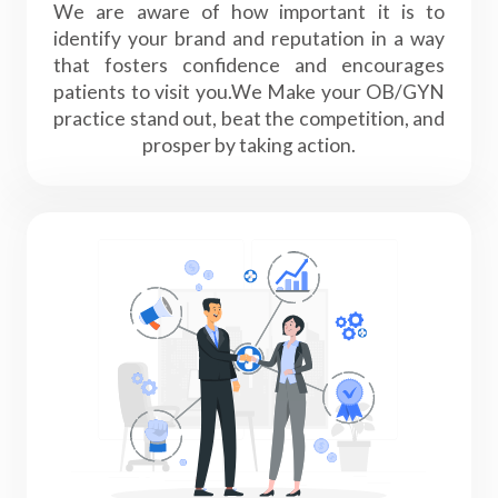
We are aware of how important it is to
identify your brand and reputation in a way
that fosters confidence and encourages
patients to visit you.We Make your OB/GYN
practice stand out, beat the competition, and
prosper by taking action.