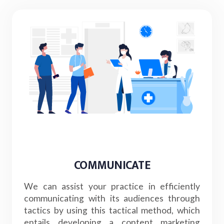
COMMUNICATE
We can assist your practice in efficiently
communicating with its audiences through
tactics by using this tactical method, which
entails developing a content marketing