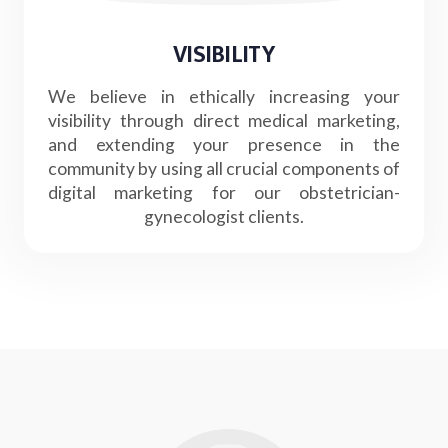
VISIBILITY
We believe in ethically increasing your
visibility through direct medical marketing,
and extending your presence in the
community by using all crucial components of
digital marketing for our obstetrician-
gynecologist clients.