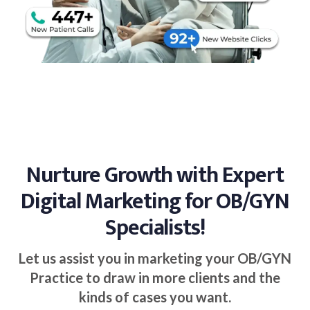
Nurture Growth with Expert
Digital Marketing for OB/GYN
Specialists!
Let us assist you in marketing your OB/GYN
Practice to draw in more clients and the
kinds of cases you want.