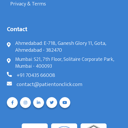
Privacy & Terms
Contact
Ahmedabad: E-718, Ganesh Glory 11, Gota,
Ahmedabad - 382470
Mumbai: S21, 7th Floor, Solitaire Corporate Park,
Mumbai - 400093
+91 70435 66008
contact@patientonclick.com