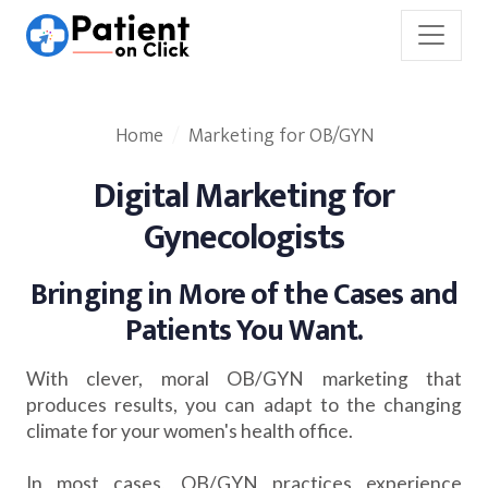
Home
Marketing for OB/GYN
Digital Marketing for
Gynecologists
Bringing in More of the Cases and
Patients You Want.
With clever, moral OB/GYN marketing that
produces results, you can adapt to the changing
climate for your women's health office.
In most cases, OB/GYN practices experience