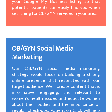
your Google My Business listing so that
potential patients can easily find you when
searching for Ob/GYN services in your area.
OB/GYN Social Media
Marketing
Our OB/GYN social media marketing
strategy would focus on building a strong
online presence that resonates with our
target audience. We'll create content that is
informative, engaging, and relevant to
women's health issues and educate women
about their bodies and the importance of
regular check-ups. Patient on Click will help