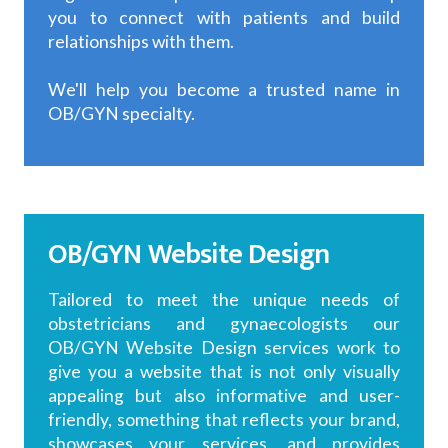
you to connect with patients and build
relationships with them.
We'll help you become a trusted name in
OB/GYN specialty.
OB/GYN Website Design
Tailored to meet the unique needs of
obstetricians and gynaecologists our
OB/GYN Website Design services work to
give you a website that is not only visually
appealing but also informative and user-
friendly, something that reflects your brand,
showcases your services, and provides