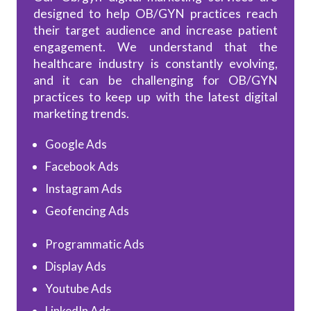
designed to help OB/GYN practices reach
their target audience and increase patient
engagement. We understand that the
healthcare industry is constantly evolving,
and it can be challenging for OB/GYN
practices to keep up with the latest digital
marketing trends.
Google Ads
Facebook Ads
Instagram Ads
Geofencing Ads
Programmatic Ads
Display Ads
Youtube Ads
LinkedIn Ads