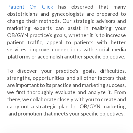
Patient On Click
has observed that many
obstetricians and gynecologists are prepared to
change their methods. Our strategic advisors and
marketing experts can assist in realizing your
OB/GYN practice's goals, whether it is to increase
patient traffic, appeal to patients with better
services, improve connections with social media
platforms or accomplish another specific objective.
To discover your practice's goals, difficulties,
strengths, opportunities, and all other factors that
are important to its practice and marketing success,
we first thoroughly evaluate and analyze it. From
there, we collaborate closely with you to create and
carry out a strategic plan for OB/GYN marketing
and promotion that meets your specific objectives.