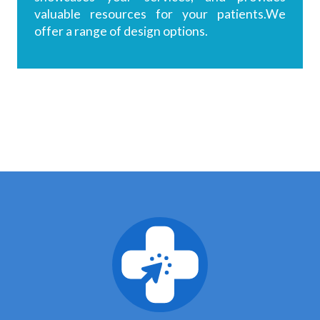
valuable resources for your patients.We
offer a range of design options.