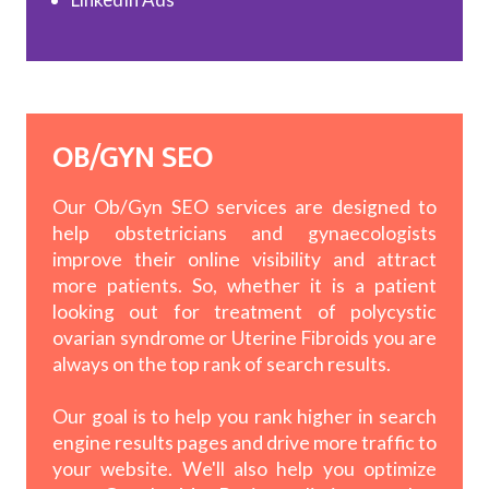
OB/GYN SEO
Our Ob/Gyn SEO services are designed to
help obstetricians and gynaecologists
improve their online visibility and attract
more patients. So, whether it is a patient
looking out for treatment of polycystic
ovarian syndrome or Uterine Fibroids you are
always on the top rank of search results.
Our goal is to help you rank higher in search
engine results pages and drive more traffic to
your website. We'll also help you optimize