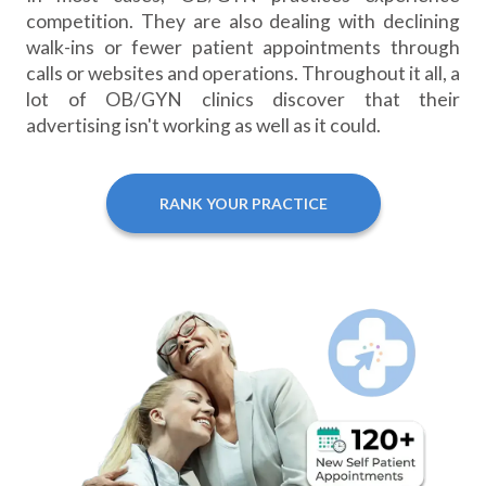
competition. They are also dealing with declining
walk-ins or fewer patient appointments through
calls or websites and operations. Throughout it all, a
lot of OB/GYN clinics discover that their
advertising isn't working as well as it could.
RANK YOUR PRACTICE