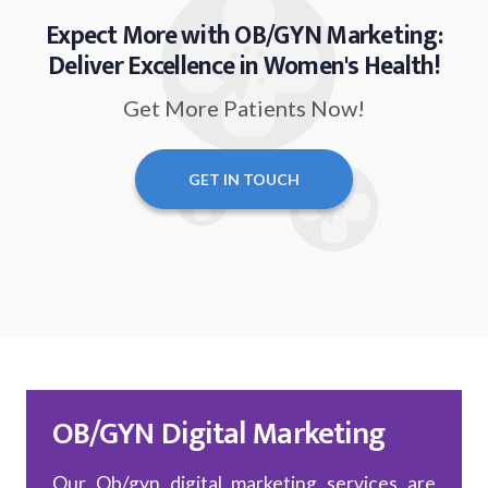
Expect More with OB/GYN Marketing:
Deliver Excellence in Women's Health!
Get More Patients Now!
GET IN TOUCH
OB/GYN Digital Marketing
Our Ob/gyn digital marketing services are