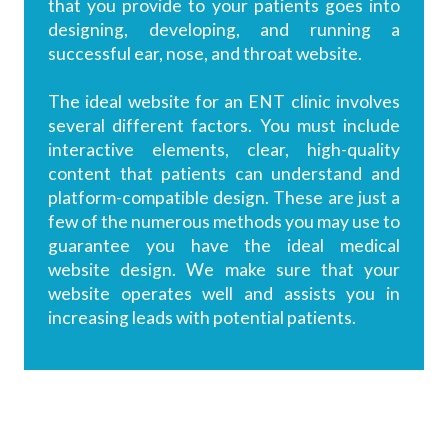
that you provide to your patients goes into
designing, developing, and running a
successful ear, nose, and throat website.
The ideal website for an ENT clinic involves
several different factors. You must include
interactive elements, clear, high-quality
content that patients can understand and
platform-compatible design. These are just a
few of the numerous methods you may use to
guarantee you have the ideal medical
website design. We make sure that your
website operates well and assists you in
increasing leads with potential patients.