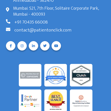
Ahmedabad - 382470
Mumbai: S21, 7th Floor, Solitaire Corporate Park,
Mumbai - 400093
+91 70435 66008
contact@patientonclick.com