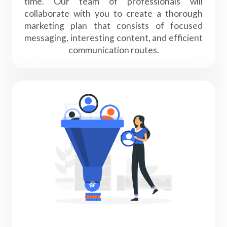
time. Our team of professionals will
collaborate with you to create a thorough
marketing plan that consists of focused
messaging, interesting content, and efficient
communication routes.