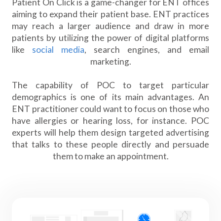
Patient On Click is a game-changer for ENT offices
aiming to expand their patient base. ENT practices
may reach a larger audience and draw in more
patients by utilizing the power of digital platforms
like
social media
, search engines, and email
marketing.
The capability of POC to target particular
demographics is one of its main advantages. An
ENT practitioner could want to focus on those who
have allergies or hearing loss, for instance. POC
experts will help them design targeted advertising
that talks to these people directly and persuade
them to make an appointment.