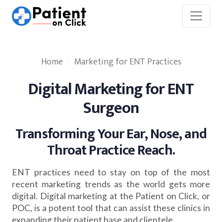
Home
Marketing for ENT Practices
Digital Marketing for ENT
Surgeon
Transforming Your Ear, Nose, and
Throat Practice Reach.
ENT practices need to stay on top of the most
recent marketing trends as the world gets more
digital. Digital marketing at the Patient on Click, or
POC, is a potent tool that can assist these clinics in
expanding their patient base and clientele.