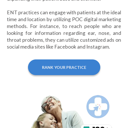
ENT practices can engage with patients at the ideal
time and location by utilizing POC digital marketing
methods. For instance, to reach people who are
looking for information regarding ear, nose, and
throat problems, they can utilize customized ads on
social media sites like Facebook and Instagram.
RANK YOUR PRACTICE