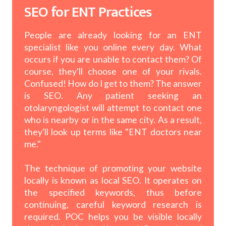
SEO for ENT Practices
People are already looking for an ENT
specialist like you online every day. What
occurs if you are unable to contact them? Of
course, they'll choose one of your rivals.
Confused! How do I get to them? The answer
is SEO. Any patient seeking an
otolaryngologist will attempt to contact one
who is nearby or in the same city. As a result,
they'll look up terms like "ENT doctors near
me."
The technique of promoting your website
locally is known as local SEO. It operates on
the specified keywords, thus before
continuing, careful keyword research is
required. POC helps you be visible locally