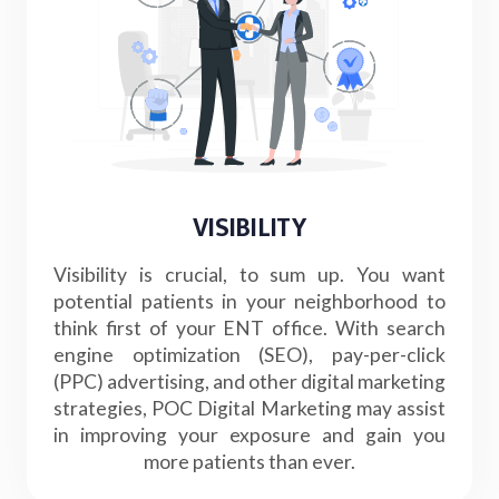
VISIBILITY
Visibility is crucial, to sum up. You want
potential patients in your neighborhood to
think first of your ENT office. With search
engine optimization (SEO), pay-per-click
(PPC) advertising, and other digital marketing
strategies, POC Digital Marketing may assist
in improving your exposure and gain you
more patients than ever.