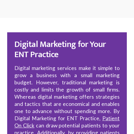
Digital Marketing for Your
ENT Practice
Digital marketing services make it simple to
grow a business with a small marketing
budget. However, traditional marketing is
costly and limits the growth of small firms.
Whereas digital marketing offers strategies
and tactics that are economical and enables
one to advance without spending more. By
Digital Marketing for ENT Practice,
Patient
On Click
can draw potential patients to your
practice. Additionally, by providing patients