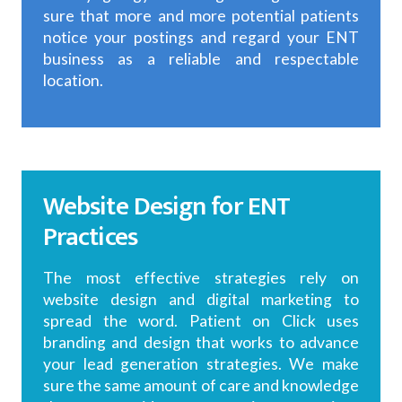
sure that more and more potential patients
notice your postings and regard your ENT
business as a reliable and respectable
location.
Website Design for ENT
Practices
The most effective strategies rely on
website design and digital marketing to
spread the word. Patient on Click uses
branding and design that works to advance
your lead generation strategies. We make
sure the same amount of care and knowledge