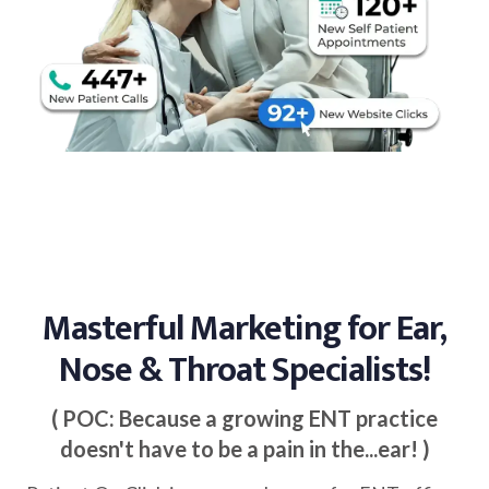
Masterful Marketing for Ear,
Nose & Throat Specialists!
( POC: Because a growing ENT practice
doesn't have to be a pain in the...ear! )