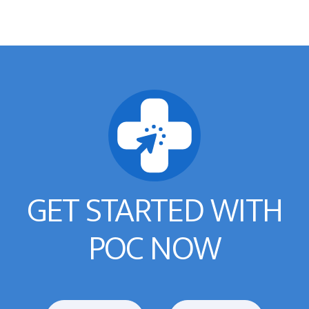
GET STARTED WITH
POC NOW