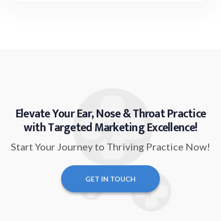
Elevate Your Ear, Nose & Throat Practice
with Targeted Marketing Excellence!
Start Your Journey to Thriving Practice Now!
GET IN TOUCH