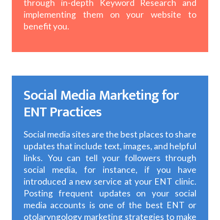
through in-depth Keyword Research and
implementing them on your website to
benefit you.
Social Media Marketing for
ENT Practices
Social media sites are the best places to share
updates that include text, images, and helpful
links. You can tell your followers through
social media, for instance, if you have
introduced a new service at your ENT clinic.
Posting frequent updates on your social
media accounts is one of the best ENT or
otolaryngology marketing strategies to make