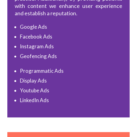
with content we enhance user experience
and establish a reputation.
Google Ads
Facebook Ads
Instagram Ads
Geofencing Ads
Programmatic Ads
Display Ads
Youtube Ads
LinkedIn Ads