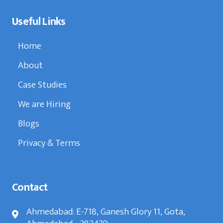
Useful Links
Home
About
Case Studies
We are Hiring
Blogs
Privacy & Terms
Contact
Ahmedabad: E-718, Ganesh Glory 11, Gota,