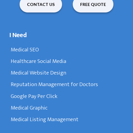
CONTACT US
FREE QUOTE
I Need
Medical SEO
Healthcare Social Media
Medical Website Design
Reputation Management for Doctors
Google Pay Per Click
Medical Graphic
Medical Listing Management