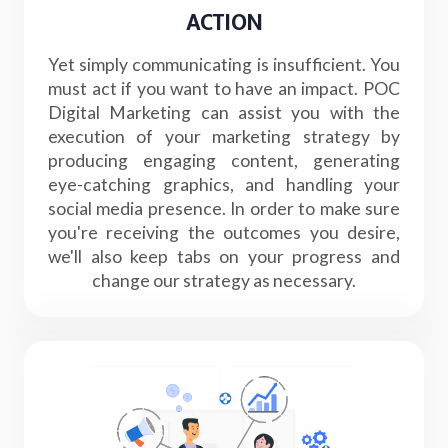
ACTION
Yet simply communicating is insufficient. You
must act if you want to have an impact. POC
Digital Marketing can assist you with the
execution of your marketing strategy by
producing engaging content, generating
eye-catching graphics, and handling your
social media presence. In order to make sure
you're receiving the outcomes you desire,
we'll also keep tabs on your progress and
change our strategy as necessary.