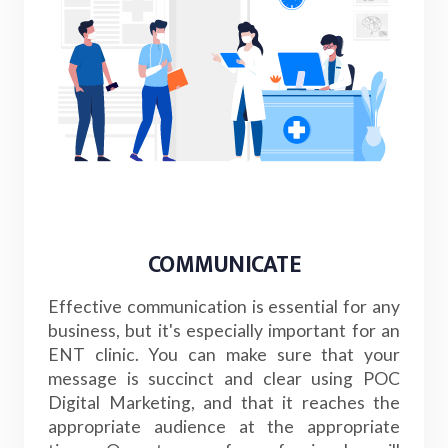
COMMUNICATE
Effective communication is essential for any
business, but it's especially important for an
ENT clinic. You can make sure that your
message is succinct and clear using POC
Digital Marketing, and that it reaches the
appropriate audience at the appropriate