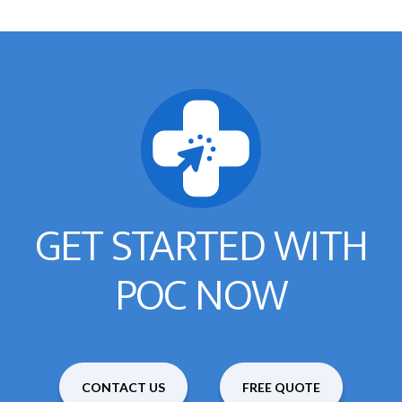
GET STARTED WITH
POC NOW
CONTACT US
FREE QUOTE