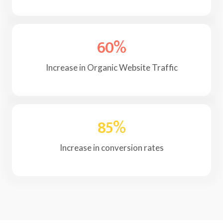
60
%
Increase in Organic Website Traffic
85
%
Increase in conversion rates