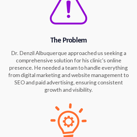
The Problem
Dr. Denzil Albuquerque approached us seeking a
comprehensive solution for his clinic's online
presence. He needed a team to handle everything
from digital marketing and website management to
SEO and paid advertising, ensuring consistent
growth and visibility.