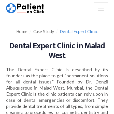
Home
Case Study
Dental Expert Clinic
Dental Expert Clinic in Malad
West
The Dental Expert Clinic is described by its
founders as the place to get “permanent solutions
for all dental issues.” Founded by Dr. Denzil
Albuquerque in Malad West, Mumbai, the Dental
Expert Clinic is the clinic patients can rely upon in
case of dental emergencies or discomfort. They
provide dental treatments of all types, from simple
cleaning to procedures for cosmetic dentistry and