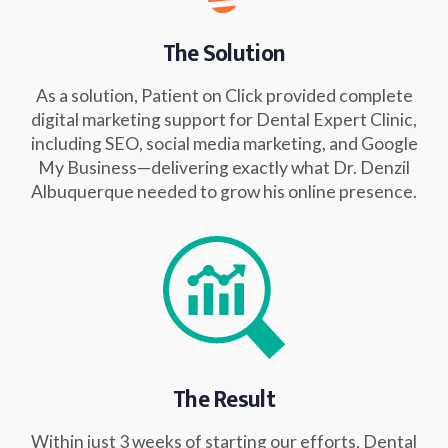
The Solution
As a solution, Patient on Click provided complete
digital marketing support for Dental Expert Clinic,
including SEO, social media marketing, and Google
My Business—delivering exactly what Dr. Denzil
Albuquerque needed to grow his online presence.
The Result
Within just 3 weeks of starting our efforts, Dental