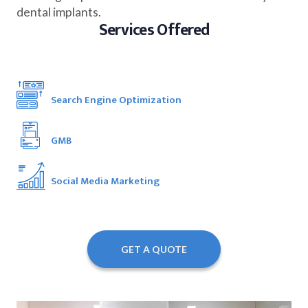
dental implants.
Services Offered
Search Engine Optimization
GMB
Social Media Marketing
GET A QUOTE