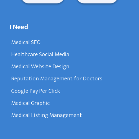
I Need
Medical SEO
Healthcare Social Media
Medical Website Design
Reputation Management for Doctors
Google Pay Per Click
Medical Graphic
Medical Listing Management