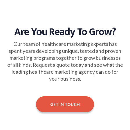
Are You Ready To Grow?
Our team of healthcare marketing experts has
spent years developing unique, tested and proven
marketing programs together to grow businesses
of all kinds. Request a quote today and see what the
leading healthcare marketing agency can do for
your business.
GET IN TOUCH