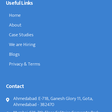
Useful Links
Home
About
Case Studies
We are Hiring
Blogs
Privacy & Terms
Contact
Ahmedabad: E-718, Ganesh Glory 11, Gota,
Ahmedabad - 382470