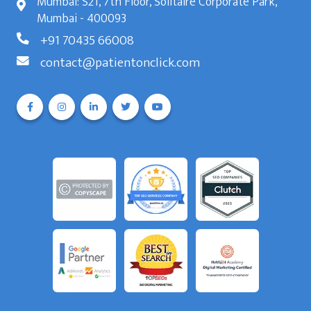
Mumbai: S21, 7th Floor, Solitaire Corporate Park,
Mumbai - 400093
+91 70435 66008
contact@patientonclick.com