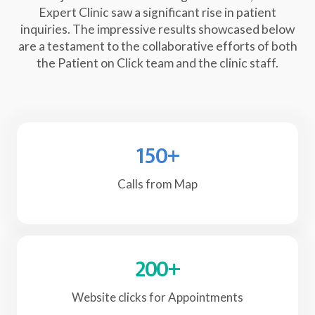
Expert Clinic saw a significant rise in patient
inquiries. The impressive results showcased below
are a testament to the collaborative efforts of both
the Patient on Click team and the clinic staff.
150
+
Calls from Map
200
+
Website clicks for Appointments