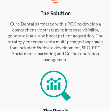
The Solution
Cure Dental partnered with a POC to develop a
comprehensive strategy to increase visibility,
generate leads, and boost patient acquisition. The
strategy encompassed a multi-pronged approach
that included: Website development, SEO, PPC,
Social media marketing and Online reputation
management.