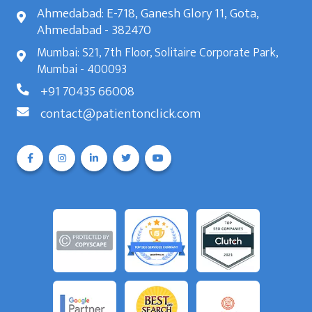
Ahmedabad: E-718, Ganesh Glory 11, Gota,
Ahmedabad - 382470
Mumbai: S21, 7th Floor, Solitaire Corporate Park,
Mumbai - 400093
+91 70435 66008
contact@patientonclick.com