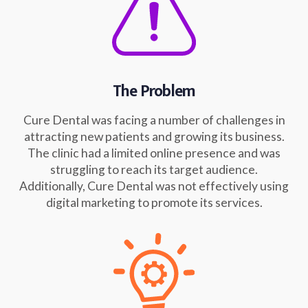
The Problem
Cure Dental was facing a number of challenges in
attracting new patients and growing its business.
The clinic had a limited online presence and was
struggling to reach its target audience.
Additionally, Cure Dental was not effectively using
digital marketing to promote its services.