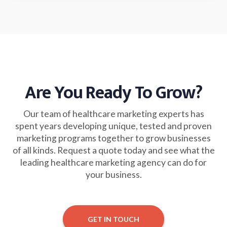
Are You Ready To Grow?
Our team of healthcare marketing experts has
spent years developing unique, tested and proven
marketing programs together to grow businesses
of all kinds. Request a quote today and see what the
leading healthcare marketing agency can do for
your business.
GET IN TOUCH