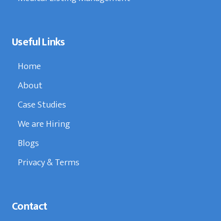
Useful Links
Home
About
Case Studies
We are Hiring
Blogs
Privacy & Terms
Contact