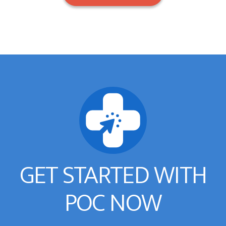
GET STARTED WITH
POC NOW