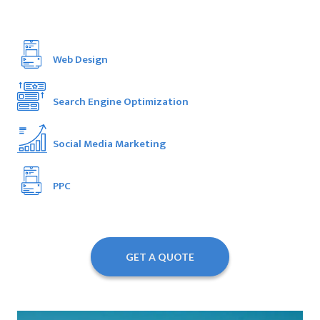
Web Design
Search Engine Optimization
Social Media Marketing
PPC
GET A QUOTE