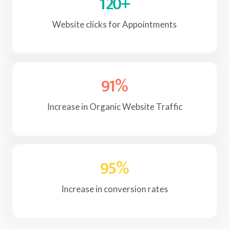
120
+
Website clicks for Appointments
91
%
Increase in Organic Website Traffic
95
%
Increase in conversion rates