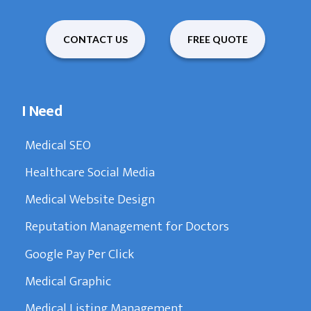
CONTACT US
FREE QUOTE
I Need
Medical SEO
Healthcare Social Media
Medical Website Design
Reputation Management for Doctors
Google Pay Per Click
Medical Graphic
Medical Listing Management