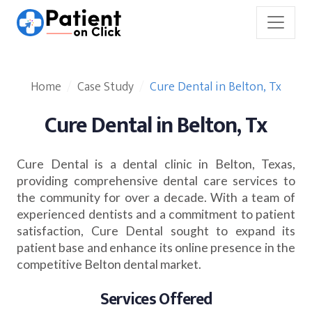
Home
Case Study
Cure Dental in Belton, Tx
Cure Dental in Belton, Tx
Cure Dental is a dental clinic in Belton, Texas,
providing comprehensive dental care services to
the community for over a decade. With a team of
experienced dentists and a commitment to patient
satisfaction, Cure Dental sought to expand its
patient base and enhance its online presence in the
competitive Belton dental market.
Services Offered