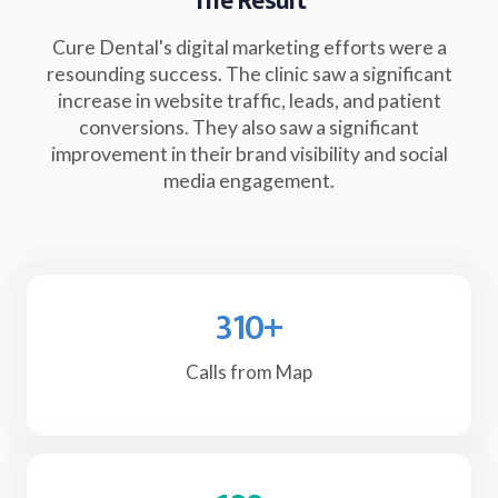
The Result
Cure Dental's digital marketing efforts were a
resounding success. The clinic saw a significant
increase in website traffic, leads, and patient
conversions. They also saw a significant
improvement in their brand visibility and social
media engagement.
310
+
Calls from Map