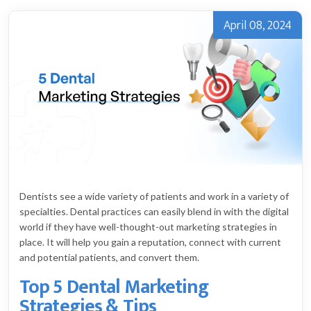
April 08, 2024
Dentists see a wide variety of patients and work in a variety of
specialties. Dental practices can easily blend in with the digital
world if they have well-thought-out marketing strategies in
place. It will help you gain a reputation, connect with current
and potential patients, and convert them.
Top 5 Dental Marketing
Strategies & Tips