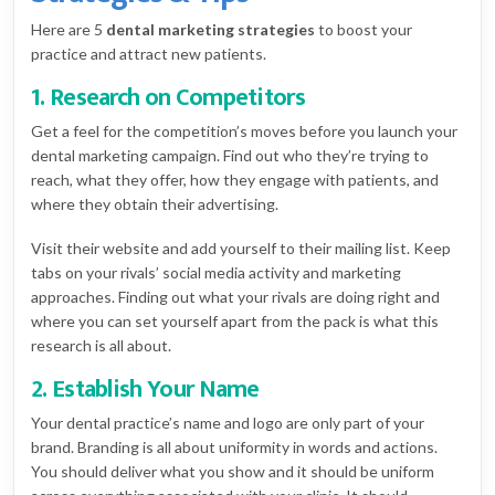
Here are 5
dental marketing strategies
to boost your
practice and attract new patients.
1. Research on Competitors
Get a feel for the competition’s moves before you launch your
dental marketing campaign. Find out who they’re trying to
reach, what they offer, how they engage with patients, and
where they obtain their advertising.
Visit their website and add yourself to their mailing list. Keep
tabs on your rivals’ social media activity and marketing
approaches. Finding out what your rivals are doing right and
where you can set yourself apart from the pack is what this
research is all about.
2. Establish Your Name
Your dental practice’s name and logo are only part of your
brand. Branding is all about uniformity in words and actions.
You should deliver what you show and it should be uniform