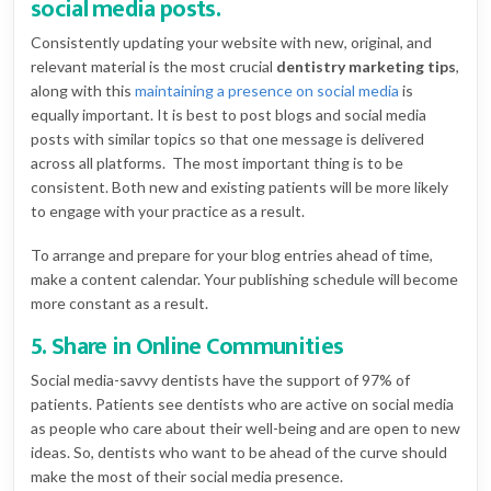
social media posts.
Consistently updating your website with new, original, and
relevant material is the most crucial
dentistry marketing tips
,
along with this
maintaining a presence on social media
is
equally important. It is best to post blogs and social media
posts with similar topics so that one message is delivered
across all platforms. The most important thing is to be
consistent. Both new and existing patients will be more likely
to engage with your practice as a result.
To arrange and prepare for your blog entries ahead of time,
make a content calendar. Your publishing schedule will become
more constant as a result.
5. Share in Online Communities
Social media-savvy dentists have the support of 97% of
patients. Patients see dentists who are active on social media
as people who care about their well-being and are open to new
ideas. So, dentists who want to be ahead of the curve should
make the most of their social media presence.