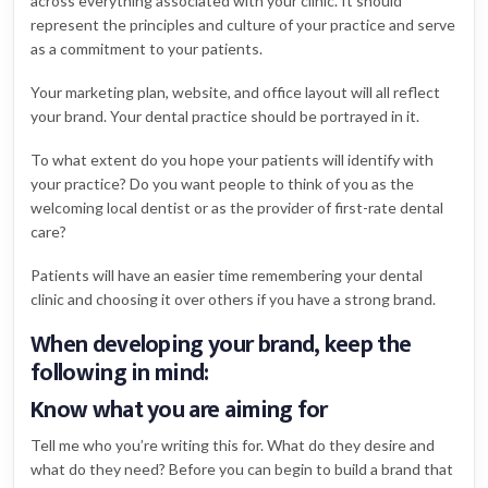
across everything associated with your clinic. It should
represent the principles and culture of your practice and serve
as a commitment to your patients.
Your marketing plan, website, and office layout will all reflect
your brand. Your dental practice should be portrayed in it.
To what extent do you hope your patients will identify with
your practice? Do you want people to think of you as the
welcoming local dentist or as the provider of first-rate dental
care?
Patients will have an easier time remembering your dental
clinic and choosing it over others if you have a strong brand.
When developing your brand, keep the
following in mind:
Know what you are aiming for
Tell me who you’re writing this for. What do they desire and
what do they need? Before you can begin to build a brand that