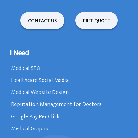
CONTACT US
FREE QUOTE
I Need
Medical SEO
Healthcare Social Media
Medical Website Design
Reputation Management for Doctors
Google Pay Per Click
Medical Graphic