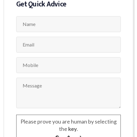
Get Quick Advice
Please prove you are human by selecting
the
key
.