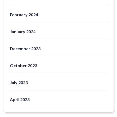
February 2024
January 2024
December 2023
October 2023
July 2023
April 2023