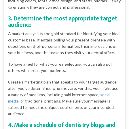
including colors, fonts, office design, and staff uniforms—is key
to ensuring they are correct and professional.
3. Determine the most appropriate target
audience
A market analysis is the gold standard for identifying your ideal
customer base. It entails polling your present clientele with
questions on their personal information, their impressions of
your business, and the reasons they visit your dental office.
To have a feel for what you’re neglecting, you can also poll
others who aren’t your patients.
Create a marketing plan that speaks to your target audience
after you’ve determined who they are. For this, you might use
a variety of mediums, including paid internet space,
social
media
, or traditional print ads. Make sure your message is
tailored to meet the unique requirements of your intended
audience.
4. Make a schedule of dentistry blogs and