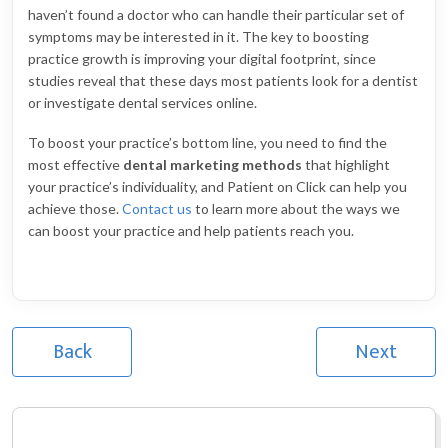
haven’t found a doctor who can handle their particular set of
symptoms may be interested in it. The key to boosting
practice growth is improving your digital footprint, since
studies reveal that these days most patients look for a dentist
or investigate dental services online.
To boost your practice’s bottom line, you need to find the
most effective
dental marketing methods
that highlight
your practice’s individuality, and Patient on Click can help you
achieve those.
Contact us
to learn more about the ways we
can boost your practice and help patients reach you.
Back
Next