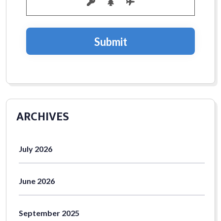
July 2026
June 2026
September 2025