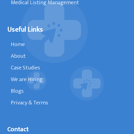
Medical Listing Management
Useful Links
Home
About
Case Studies
We are Hiring
Blogs
Privacy & Terms
Contact