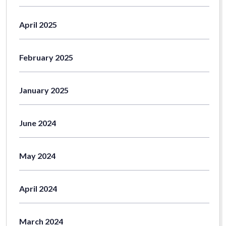
April 2025
February 2025
January 2025
June 2024
May 2024
April 2024
March 2024