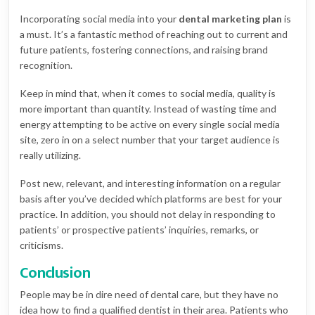
Incorporating social media into your
dental marketing plan
is
a must. It’s a fantastic method of reaching out to current and
future patients, fostering connections, and raising brand
recognition.
Keep in mind that, when it comes to social media, quality is
more important than quantity. Instead of wasting time and
energy attempting to be active on every single social media
site, zero in on a select number that your target audience is
really utilizing.
Post new, relevant, and interesting information on a regular
basis after you’ve decided which platforms are best for your
practice. In addition, you should not delay in responding to
patients’ or prospective patients’ inquiries, remarks, or
criticisms.
Conclusion
People may be in dire need of dental care, but they have no
idea how to find a qualified dentist in their area. Patients who