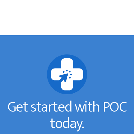
Get started with POC
today.