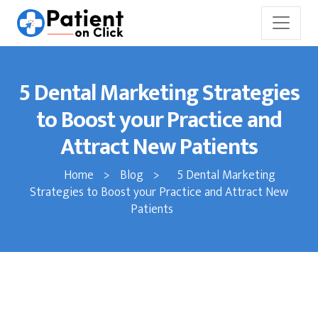
5 Dental Marketing Strategies
to Boost your Practice and
Attract New Patients
Home
>
Blog
>
5 Dental Marketing
Strategies to Boost your Practice and Attract New
Patients