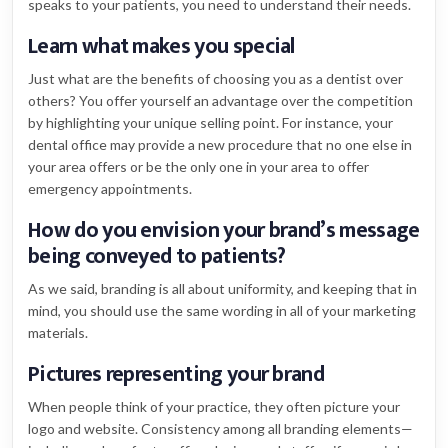
speaks to your patients, you need to understand their needs.
Learn what makes you special
Just what are the benefits of choosing you as a dentist over
others? You offer yourself an advantage over the competition
by highlighting your unique selling point. For instance, your
dental office may provide a new procedure that no one else in
your area offers or be the only one in your area to offer
emergency appointments.
How do you envision your brand’s message
being conveyed to patients?
As we said, branding is all about uniformity, and keeping that in
mind, you should use the same wording in all of your marketing
materials.
Pictures representing your brand
When people think of your practice, they often picture your
logo and website. Consistency among all branding elements—