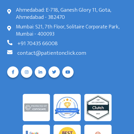
Ahmedabad: E-718, Ganesh Glory 11, Gota,
Ahmedabad - 382470
Mumbai: S21, 7th Floor, Solitaire Corporate Park,
Mumbai - 400093
+91 70435 66008
contact@patientonclick.com